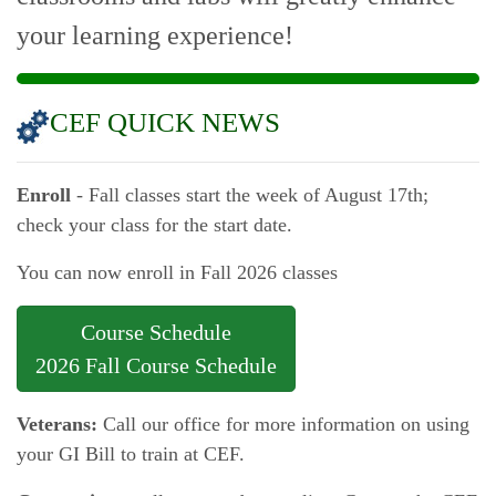
your learning experience!
CEF QUICK NEWS
Enroll
- Fall classes start the week of August 17th;
check your class for the start date.
You can now enroll in Fall 2026 classes
Course Schedule
2026 Fall Course Schedule
Veterans:
Call our office for more information on using
your GI Bill to train at CEF.