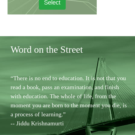
Select
Word on the Street
“There is no end to education. It is not that you
read a book, pass an examination, and finish
with education. The whole of life, from the
moment you are born to the moment you die, is
a process of learning.”
-- Jiddu Krishnamurti