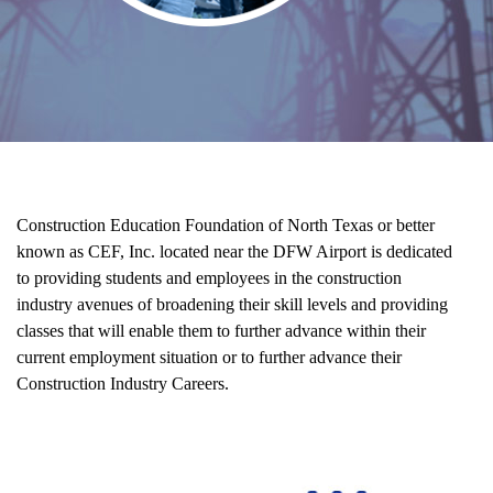
Who We Are
Construction Education Foundation of North Texas or better
known as CEF, Inc. located near the DFW Airport is dedicated
to providing students and employees in the construction
industry avenues of broadening their skill levels and providing
classes that will enable them to further advance within their
current employment situation or to further advance their
Construction Industry Careers.