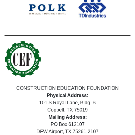
CONSTRUCTION EDUCATION FOUNDATION
Physical Address:
101 S Royal Lane, Bldg. B
Coppell, TX 75019
Mailing Address:
PO Box 612107
DFW Airport, TX 75261-2107