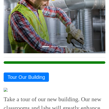
Previous
Next
Tour Our Building
Take a tour of our new building. Our new
classrooms and labs will greatly enhance