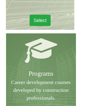
Select
Programs
Career development courses
developed by construction
professionals.