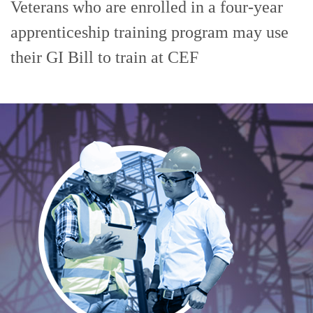
Veterans who are enrolled in a four-year
apprenticeship training program may use
their GI Bill to train at CEF