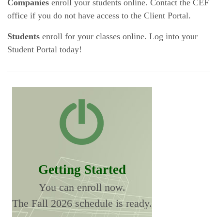
Companies
enroll your students online. Contact the CEF
office if you do not have access to the Client Portal.
Students
enroll for your classes online. Log into your
Student Portal today!
Getting Started
You can enroll now.
The Fall 2026 schedule is ready.