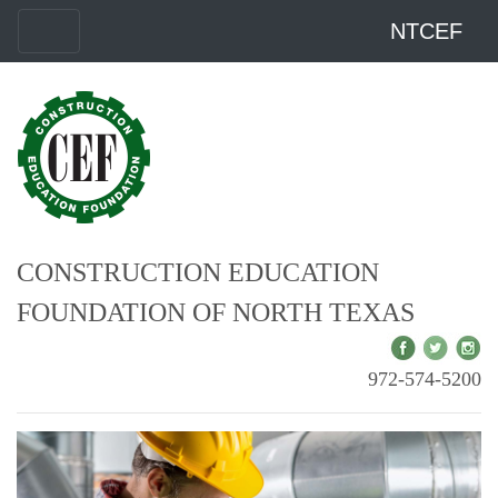
NTCEF
CONSTRUCTION EDUCATION
FOUNDATION OF NORTH TEXAS
972-574-5200