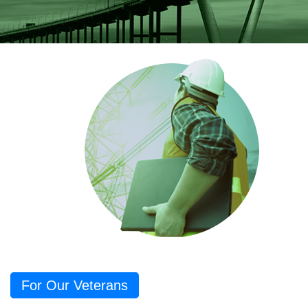
For Our Veterans