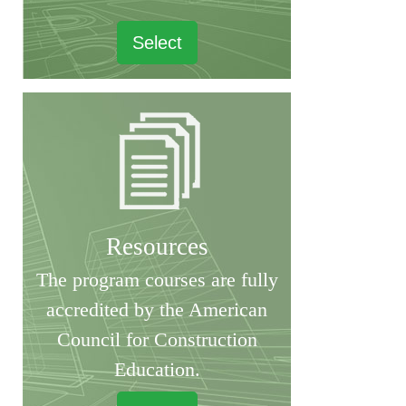
Select
Resources
The program courses are fully
accredited by the American
Council for Construction
Education.