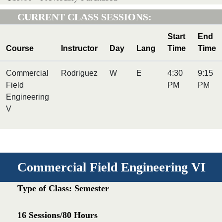
CURRENT CLASS SESSIONS:
Start
End
Course
Instructor
Day
Lang
Time
Time
Commercial
Rodriguez
W
E
4:30
9:15
Field
PM
PM
Engineering
V
Commercial Field Engineering VI
Type of Class: Semester
16 Sessions/80 Hours