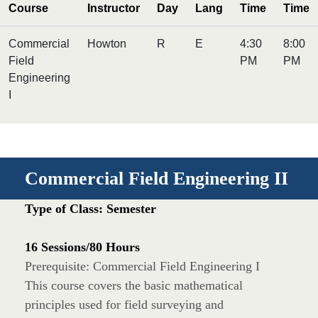
Course
Instructor
Day
Lang
Time
Time
Commercial
Howton
R
E
4:30
8:00
Field
PM
PM
Engineering
I
Commercial Field Engineering II
Type of Class: Semester
16 Sessions/80 Hours
Prerequisite: Commercial Field Engineering I
This course covers the basic mathematical
principles used for field surveying and