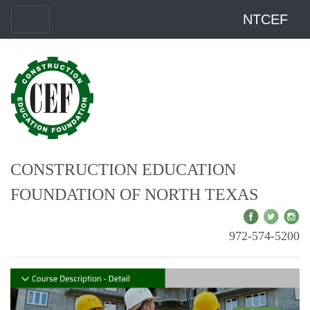
NTCEF
CONSTRUCTION EDUCATION
FOUNDATION OF NORTH TEXAS
972-574-5200