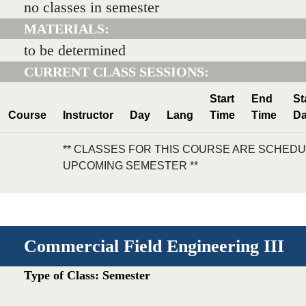
no classes in semester
MATERIALS:
to be determined
CURRENT CLASS SESSIONS:
Start
End
St
Course
Instructor
Day
Lang
Time
Time
Da
** CLASSES FOR THIS COURSE ARE SCHEDU
UPCOMING SEMESTER **
Commercial Field Engineering III
Type of Class: Semester