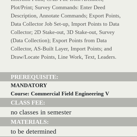
Plot/Print; Survey Commands: Enter Deed
Description, Annotate Commands; Export Points,
Data Collector Job Set-up, Import Points to Data
Collector; 2D Stake-out, 3D Stake-out, Survey
(Data Collection); Export Points from Data
Collector, AS-Built Layer, Import Points; and
Draw/Locate Points, Line Work, Text, Leaders.
PREREQUISITE:
MANDATORY
Course: Commercial Field Engineering V
CLASS FEE:
no classes in semester
MATERIALS:
to be determined