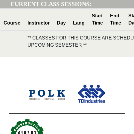
CURRENT CLASS SESSIONS:
Start
End
St
Course
Instructor
Day
Lang
Time
Time
Da
** CLASSES FOR THIS COURSE ARE SCHEDU
UPCOMING SEMESTER **