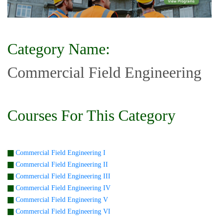
Category Name:
Commercial Field Engineering
Courses For This Category
Commercial Field Engineering I
Commercial Field Engineering II
Commercial Field Engineering III
Commercial Field Engineering IV
Commercial Field Engineering V
Commercial Field Engineering VI