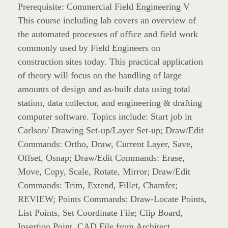
Prerequisite: Commercial Field Engineering V
This course including lab covers an overview of
the automated processes of office and field work
commonly used by Field Engineers on
construction sites today. This practical application
of theory will focus on the handling of large
amounts of design and as-built data using total
station, data collector, and engineering & drafting
computer software. Topics include: Start job in
Carlson/ Drawing Set-up/Layer Set-up; Draw/Edit
Commands: Ortho, Draw, Current Layer, Save,
Offset, Osnap; Draw/Edit Commands: Erase,
Move, Copy, Scale, Rotate, Mirror; Draw/Edit
Commands: Trim, Extend, Fillet, Chamfer;
REVIEW; Points Commands: Draw-Locate Points,
List Points, Set Coordinate File; Clip Board,
Insertion Point, CAD File from Architect,