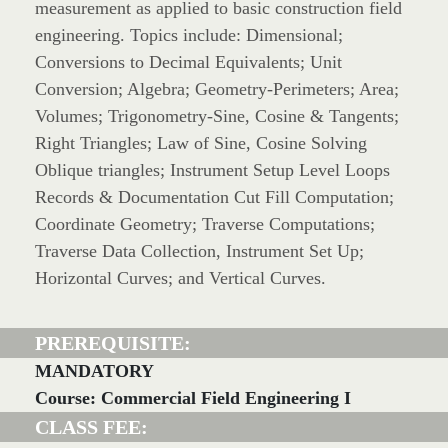
measurement as applied to basic construction field
engineering. Topics include: Dimensional;
Conversions to Decimal Equivalents; Unit
Conversion; Algebra; Geometry-Perimeters; Area;
Volumes; Trigonometry-Sine, Cosine & Tangents;
Right Triangles; Law of Sine, Cosine Solving
Oblique triangles; Instrument Setup Level Loops
Records & Documentation Cut Fill Computation;
Coordinate Geometry; Traverse Computations;
Traverse Data Collection, Instrument Set Up;
Horizontal Curves; and Vertical Curves.
PREREQUISITE:
MANDATORY
Course: Commercial Field Engineering I
CLASS FEE: