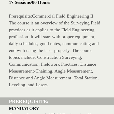
17 Sessions/80 Hours
Prerequisite:Commercial Field Engineering II
The course is an overview of the Surveying Field
practices as it applies to the Field Engineering
profession. It will start with proper equipment,
daily schedules, good notes, communicating and
end with using the laser properly. The course
topics include: Construction Surveying,
Communication, Fieldwork Practices, Distance
Measurement-Chaining, Angle Measurement,
Distance and Angle Measurement, Total Station,
Leveling, and Lasers.
PREREQUISITE:
MANDATORY