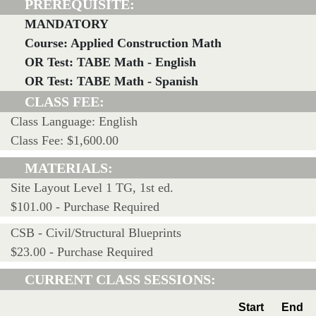
PREREQUISITE:
MANDATORY
Course: Applied Construction Math
OR Test: TABE Math - English
OR Test: TABE Math - Spanish
CLASS FEE:
Class Language: English
Class Fee: $1,600.00
MATERIALS:
Site Layout Level 1 TG, 1st ed.
$101.00 - Purchase Required
CSB - Civil/Structural Blueprints
$23.00 - Purchase Required
CURRENT CLASS SESSIONS:
Start
End