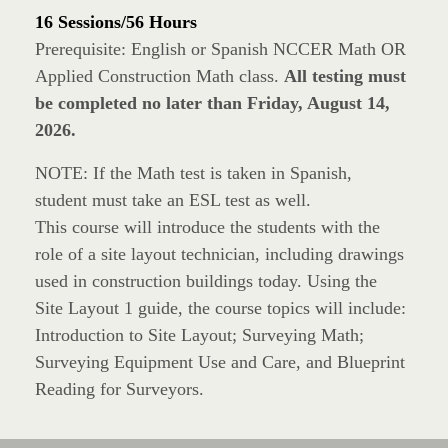
16 Sessions/56 Hours
Prerequisite: English or Spanish NCCER Math OR
Applied Construction Math class.
All testing must
be completed no later than Friday, August 14,
2026.
NOTE: If the Math test is taken in Spanish,
student must take an ESL test as well.
This course will introduce the students with the
role of a site layout technician, including drawings
used in construction buildings today. Using the
Site Layout 1 guide, the course topics will include:
Introduction to Site Layout; Surveying Math;
Surveying Equipment Use and Care, and Blueprint
Reading for Surveyors.