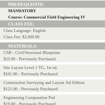
PREREQUISITE:
MANDATORY
Course: Commercial Field Engineering IV
CLASS FEE:
Class Language: English
Class Fee: $2,000.00
MATERIALS:
CSB - Civil/Structural Blueprints
$23.00 - Previously Purchased
Site Layout Level 1 TG, 1st ed.
$101.00 - Previously Purchased
Construction Surveying and Layout 3rd Edition
$121.00 - Previously Purchased
Engineering Computation Pad
$19.00 - Previously Purchased