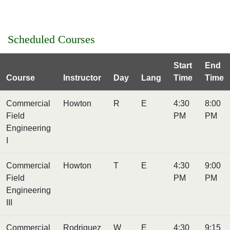
Scheduled Courses
Start
End
Course
Instructor
Day
Lang
Time
Time
Commercial
Howton
R
E
4:30
8:00
Field
PM
PM
Engineering
I
Commercial
Howton
T
E
4:30
9:00
Field
PM
PM
Engineering
III
Commercial
Rodriguez
W
E
4:30
9:15