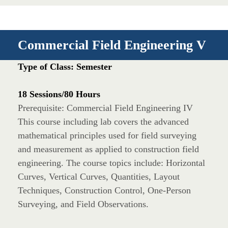
Commercial Field Engineering V
Type of Class: Semester
18 Sessions/80 Hours
Prerequisite: Commercial Field Engineering IV
This course including lab covers the advanced
mathematical principles used for field surveying
and measurement as applied to construction field
engineering. The course topics include: Horizontal
Curves, Vertical Curves, Quantities, Layout
Techniques, Construction Control, One-Person
Surveying, and Field Observations.