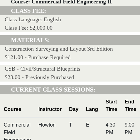
Course: Commercial Field Engineering II
CLASS FEE:
Class Language: English
Class Fee: $2,000.00
MATERIALS:
Construction Surveying and Layout 3rd Edition
$121.00 - Purchase Required
CSB - Civil/Structural Blueprints
$23.00 - Previously Purchased
CURRENT CLASS SESSIONS:
Start
End
Course
Instructor
Day
Lang
Time
Time
Commercial
Howton
T
E
4:30
9:00
Field
PM
PM
Engineering