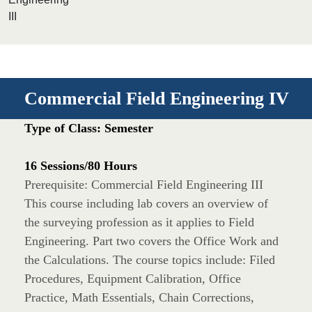
III
Commercial Field Engineering IV
Type of Class: Semester
16 Sessions/80 Hours
Prerequisite: Commercial Field Engineering III
This course including lab covers an overview of
the surveying profession as it applies to Field
Engineering. Part two covers the Office Work and
the Calculations. The course topics include: Filed
Procedures, Equipment Calibration, Office
Practice, Math Essentials, Chain Corrections,