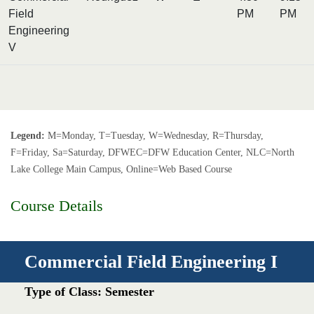
Field
PM
PM
Engineering
V
Legend:
M=Monday, T=Tuesday, W=Wednesday, R=Thursday,
F=Friday, Sa=Saturday, DFWEC=DFW Education Center, NLC=North
Lake College Main Campus, Online=Web Based Course
Course Details
Commercial Field Engineering I
Type of Class: Semester