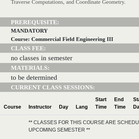
Traverse Computations, and Coordinate Geometry.
PREREQUISITE:
MANDATORY
Course: Commercial Field Engineering III
CLASS FEE:
no classes in semester
MATERIALS:
to be determined
CURRENT CLASS SESSIONS:
Start
End
St
Course
Instructor
Day
Lang
Time
Time
Da
** CLASSES FOR THIS COURSE ARE SCHEDU
UPCOMING SEMESTER **