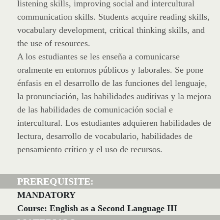
listening skills, improving social and intercultural
communication skills. Students acquire reading skills,
vocabulary development, critical thinking skills, and
the use of resources.
A los estudiantes se les enseña a comunicarse
oralmente en entornos públicos y laborales. Se pone
énfasis en el desarrollo de las funciones del lenguaje,
la pronunciación, las habilidades auditivas y la mejora
de las habilidades de comunicación social e
intercultural. Los estudiantes adquieren habilidades de
lectura, desarrollo de vocabulario, habilidades de
pensamiento crítico y el uso de recursos.
PREREQUISITE:
MANDATORY
Course: English as a Second Language III