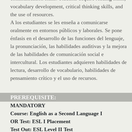
vocabulary development, critical thinking skills, and
the use of resources.
A los estudiantes se les enseña a comunicarse
oralmente en entornos públicos y laborales. Se pone
énfasis en el desarrollo de las funciones del lenguaje,
la pronunciación, las habilidades auditivas y la mejora
de las habilidades de comunicación social e
intercultural. Los estudiantes adquieren habilidades de
lectura, desarrollo de vocabulario, habilidades de
pensamiento crítico y el uso de recursos.
PREREQUISITE:
MANDATORY
Course: English as a Second Language I
OR Test: ESL I Placement
Test Out: ESL Level II Test