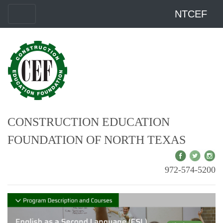
NTCEF
CONSTRUCTION EDUCATION
FOUNDATION OF NORTH TEXAS
972-574-5200