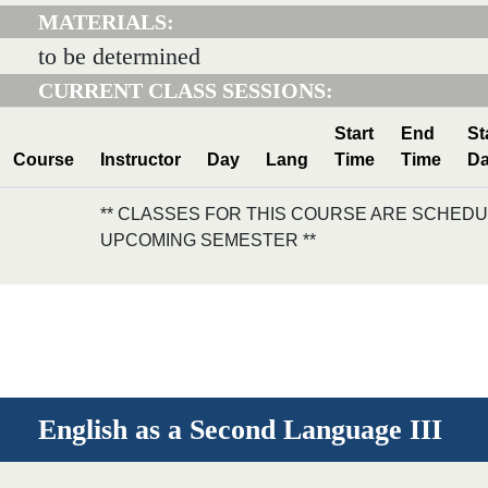
MATERIALS:
to be determined
CURRENT CLASS SESSIONS:
Start
End
St
Course
Instructor
Day
Lang
Time
Time
Da
** CLASSES FOR THIS COURSE ARE SCHEDU
UPCOMING SEMESTER **
English as a Second Language III