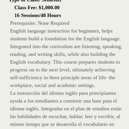
Class Fee: $1,000.00
16 Sessions/48 Hours
Prerequisite: None Required
English language instruction for beginners, helps
students build a foundation for the English language.
Integrated into the curriculum are listening, speaking,
reading, and writing skills, while also building the
English vocabulary. This course prepares students to
progress on to the next level, ultimately achieving
self-sufficiency in three principle areas of life- the
workplace, social and academic settings.
La instrucción del idioma inglés para principiantes
ayuda a los estudiantes a construir una base para el
idioma inglés. Integradas en el plan de estudios están
las habilidades de escuchar, hablar, leer y escribir, al
mismo tiempo que se desarrolla el vocabulario en