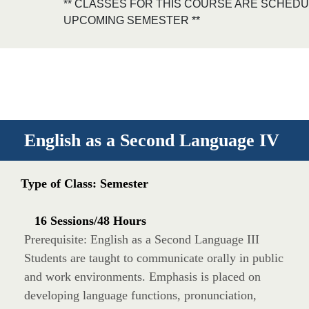
** CLASSES FOR THIS COURSE ARE SCHEDU
UPCOMING SEMESTER **
English as a Second Language IV
Type of Class: Semester
16 Sessions/48 Hours
Prerequisite: English as a Second Language III
Students are taught to communicate orally in public
and work environments. Emphasis is placed on
developing language functions, pronunciation,