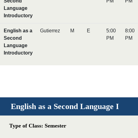
Second
PM
PM
Language
Introductory
English as a
Gutierrez
M
E
5:00
8:00
Second
PM
PM
Language
Introductory
English as a Second Language I
Type of Class: Semester