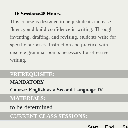
16 Sessions/48 Hours
This course is designed to help students increase
fluency and build confidence in writing. Through
inventing, drafting, and revising, students write for
specific purposes. Instruction and practice with
discrete grammar points necessary for effective
writing.
PREREQUISITE:
MANDATORY
Course: English as a Second Language IV
MATERIALS:
to be determined
CURRENT CLASS SESSIONS:
Start
End
St