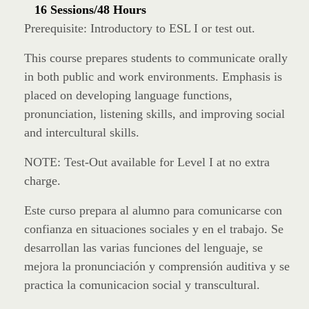
16 Sessions/48 Hours
Prerequisite: Introductory to ESL I or test out.
This course prepares students to communicate orally
in both public and work environments. Emphasis is
placed on developing language functions,
pronunciation, listening skills, and improving social
and intercultural skills.
NOTE: Test-Out available for Level I at no extra
charge.
Este curso prepara al alumno para comunicarse con
confianza en situaciones sociales y en el trabajo. Se
desarrollan las varias funciones del lenguaje, se
mejora la pronunciación y comprensión auditiva y se
practica la comunicacion social y transcultural.