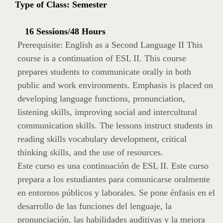
Type of Class: Semester
16 Sessions/48 Hours
Prerequisite: English as a Second Language II This
course is a continuation of ESL II. This course
prepares students to communicate orally in both
public and work environments. Emphasis is placed on
developing language functions, pronunciation,
listening skills, improving social and intercultural
communication skills. The lessons instruct students in
reading skills vocabulary development, critical
thinking skills, and the use of resources.
Este curso es una continuación de ESL II. Este curso
prepara a los estudiantes para comunicarse oralmente
en entornos públicos y laborales. Se pone énfasis en el
desarrollo de las funciones del lenguaje, la
pronunciación, las habilidades auditivas y la mejora