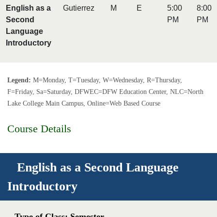
English as a
Gutierrez
M
E
5:00
8:00
Second
PM
PM
Language
Introductory
Legend:
M=Monday, T=Tuesday, W=Wednesday, R=Thursday,
F=Friday, Sa=Saturday, DFWEC=DFW Education Center, NLC=North
Lake College Main Campus, Online=Web Based Course
Course Details
English as a Second Language
Introductory
Type of Class: Semester