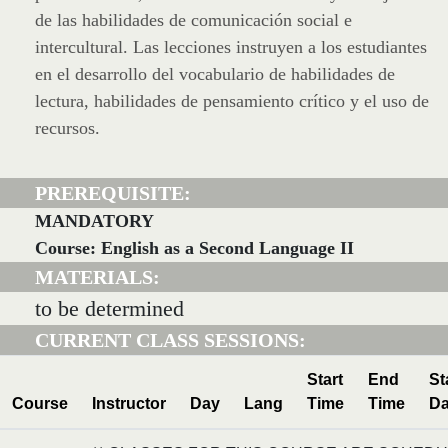
de las habilidades de comunicación social e
intercultural. Las lecciones instruyen a los estudiantes
en el desarrollo del vocabulario de habilidades de
lectura, habilidades de pensamiento crítico y el uso de
recursos.
PREREQUISITE:
MANDATORY
Course: English as a Second Language II
MATERIALS:
to be determined
CURRENT CLASS SESSIONS:
Start
End
St
Course
Instructor
Day
Lang
Time
Time
Da