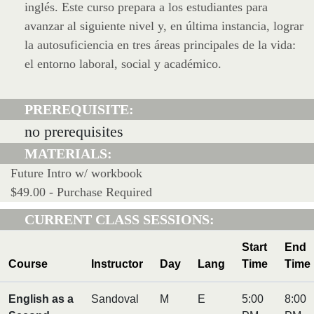
inglés. Este curso prepara a los estudiantes para
avanzar al siguiente nivel y, en última instancia, lograr
la autosuficiencia en tres áreas principales de la vida:
el entorno laboral, social y académico.
PREREQUISITE:
no prerequisites
MATERIALS:
Future Intro w/ workbook
$49.00 - Purchase Required
CURRENT CLASS SESSIONS:
Start
End
Course
Instructor
Day
Lang
Time
Time
English as a
Sandoval
M
E
5:00
8:00