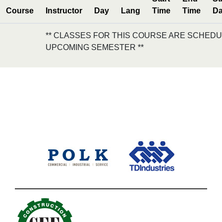
Course
Instructor
Day
Lang
Time
Time
Da
** CLASSES FOR THIS COURSE ARE SCHEDU
UPCOMING SEMESTER **