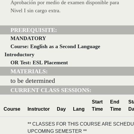
Aprobación por medio de examen disponible para
Nivel I sin cargo extra.
PREREQUISITE:
MANDATORY
Course: English as a Second Language
Introductory
OR Test: ESL Placement
MATERIALS:
to be determined
CURRENT CLASS SESSIONS:
Start
End
St
Course
Instructor
Day
Lang
Time
Time
Da
** CLASSES FOR THIS COURSE ARE SCHEDU
UPCOMING SEMESTER **