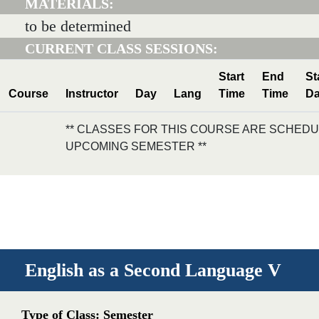
MATERIALS:
to be determined
CURRENT CLASS SESSIONS:
Start
End
St
Course
Instructor
Day
Lang
Time
Time
Da
** CLASSES FOR THIS COURSE ARE SCHEDU
UPCOMING SEMESTER **
English as a Second Language V
Type of Class: Semester