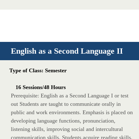
English as a Second Language II
Type of Class: Semester
16 Sessions/48 Hours
Prerequisite: English as a Second Language I or test
out Students are taught to communicate orally in
public and work environments. Emphasis is placed on
developing language functions, pronunciation,
listening skills, improving social and intercultural
communication skills. Students acquire reading skills,