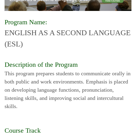
Program Name:
ENGLISH AS A SECOND LANGUAGE
(ESL)
Description of the Program
This program prepares students to communicate orally in
both public and work environments. Emphasis is placed
on developing language functions, pronunciation,
listening skills, and improving social and intercultural
skills.
Course Track