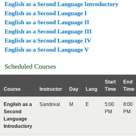
English as a Second Language Introductory
English as a Second Language I
English as a Second Language II
English as a Second Language III
English as a Second Language IV
English as a Second Language V
Scheduled Courses
Start
End
Course
Instructor
Day
Lang
Time
Time
English as a
Sandoval
M
E
5:00
8:00
Second
PM
PM
Language
Introductory