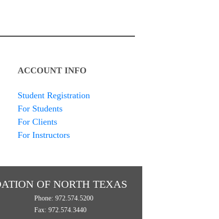
ACCOUNT INFO
Student Registration
For Students
For Clients
For Instructors
ATION OF NORTH TEXAS
Phone: 972.574.5200
Fax: 972.574.3440