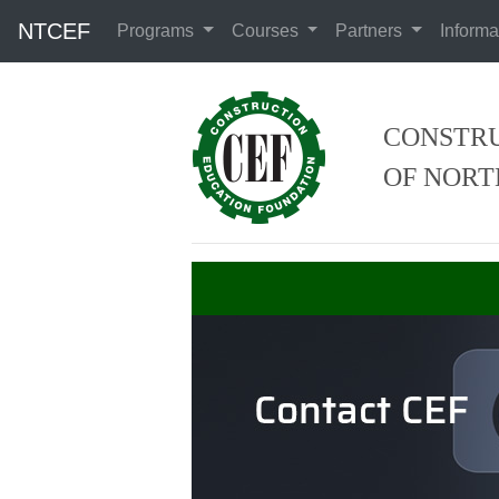
NTCEF
Programs
Courses
Partners
Informa
CONSTRU
OF NORT