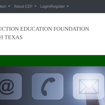
tion
About CEF
Login/Register
CTION EDUCATION FOUNDATION
H TEXAS