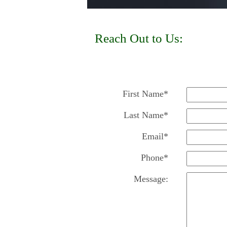
Reach Out to Us:
First Name*
Last Name*
Email*
Phone*
Message: