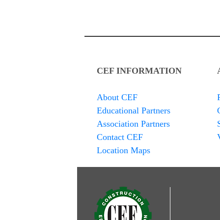
CEF INFORMATION
About CEF
Educational Partners
Association Partners
Contact CEF
Location Maps