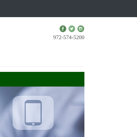
972-574-5200