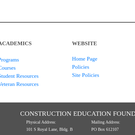
ACADEMICS
WEBSITE
Home Page
Programs
Policies
Courses
Site Policies
Student Resources
Veteran Resources
CONSTRUCTION EDUCATION FOUND
Physical Address:
Mailing Address:
101 S Royal Lane, Bldg. B
PO Box 612107