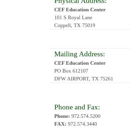
Physical Address:
CEF Education Center
101 S Royal Lane
Coppell, TX 75019
Mailing Address:
CEF Education Center
PO Box 612107
DFW AIRPORT, TX 75261
Phone and Fax:
Phone:
972.574.5200
FAX:
972.574.3440